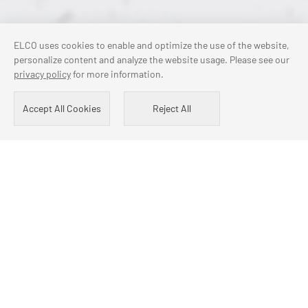
ELCO uses cookies to enable and optimize the use of the website,
personalize content and analyze the website usage. Please see our
privacy policy
for more information.
Accept All Cookies
Reject All
COOPERATIVE PARTNER
Volkswagen
Mercedes-Benz
BMW
SKF