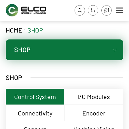
HOME
SHOP
SHOP
SHOP
Control System
I/O Modules
Connectivity
Encoder