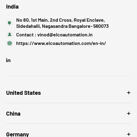
India
No 80, 1st Main, 2nd Cross, Royal Enclave,
Sidedahalli, Nagasandra Bangalore- 560073
Contact :
vinod@elcoautomation.in
https://www.elcoautomation.com/en-in/
United States
China
Germany