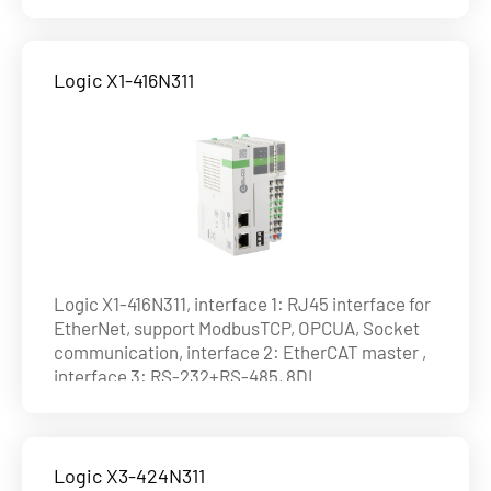
(4HDI)+8DO(4HDO) (NPN), max. 8axes on
EtherCAT and 4 axes by pulse , ability of axis :
4axes@1ms , 8axes@4ms
Logic X1-416N311
Logic X1-416N311, interface 1: RJ45 interface for
EtherNet, support ModbusTCP, OPCUA, Socket
communication, interface 2: EtherCAT master ,
interface 3: RS-232+RS-485, 8DI
(4HDI)+8DO(4HDO) (NPN), max. 16 axes on
EtherCAT and 4 axes by pulse , ability of axis :
8axes@1ms , 16axes@4ms
Logic X3-424N311