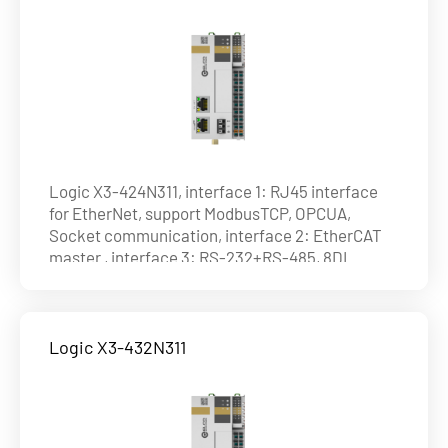
Logic X3-424N311, interface 1: RJ45 interface
for EtherNet, support ModbusTCP, OPCUA,
Socket communication, interface 2: EtherCAT
master , interface 3: RS-232+RS-485, 8DI
(4HDI)+8DO(4HDO) (NPN), max. 24 axes on
EtherCAT and 4 axes by pulse , ability of axis :
8axes@1ms , 24axes@4ms
Logic X3-432N311