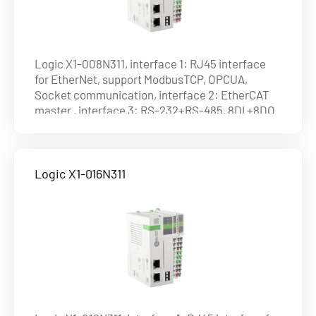
Logic X1-008N311, interface 1: RJ45 interface
for EtherNet, support ModbusTCP, OPCUA,
Socket communication, interface 2: EtherCAT
master , interface 3: RS-232+RS-485, 8DI +8DO
(NPN), max. 8axes on EtherCAT , ability of axis :
4axes@1ms , 8axes@4ms
Logic X1-016N311