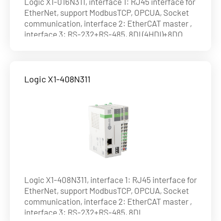
Logic X1-016N311, interface 1: RJ45 interface for
EtherNet, support ModbusTCP, OPCUA, Socket
communication, interface 2: EtherCAT master ,
interface 3: RS-232+RS-485, 8DI (4HDI)+8DO
(NPN), max. 8axes on EtherCAT , ability of axis :
8axes@1ms , 16axes@4ms
Logic X1-408N311
Logic X1-408N311, interface 1: RJ45 interface for
EtherNet, support ModbusTCP, OPCUA, Socket
communication, interface 2: EtherCAT master ,
interface 3: RS-232+RS-485, 8DI