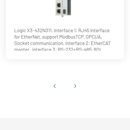
Logic X3-432N311, interface 1: RJ45 interface
for EtherNet, support ModbusTCP, OPCUA,
Socket communication, interface 2: EtherCAT
master , interface 3: RS-232+RS-485, 8DI
(4HDI)+8DO(4HDO) (NPN), max. 32 axes on
EtherCAT and 4 axes by pulse , ability of axis :
16axes@1ms , 32axes@4ms