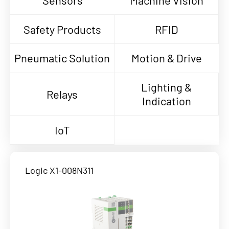
Sensors
Machine Vision
Safety Products
RFID
Pneumatic Solution
Motion & Drive
Lighting &
Relays
Indication
IoT
Logic X1-008N311