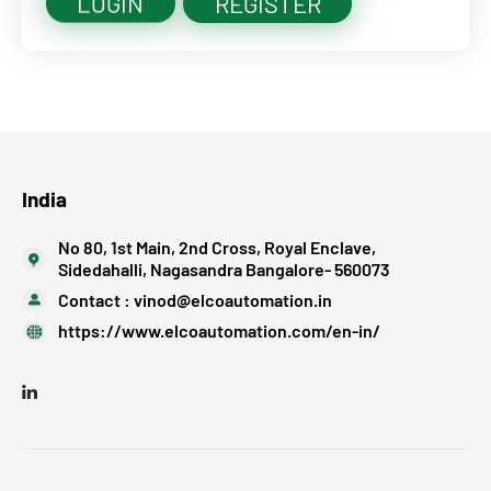
LOGIN
REGISTER
India
No 80, 1st Main, 2nd Cross, Royal Enclave,
Sidedahalli, Nagasandra Bangalore- 560073
Contact :
vinod@elcoautomation.in
https://www.elcoautomation.com/en-in/