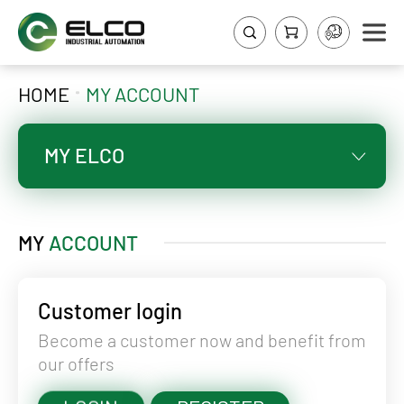
HOME
MY ACCOUNT
MY ELCO
MY
ACCOUNT
Customer login
Become a customer now and benefit from
our offers