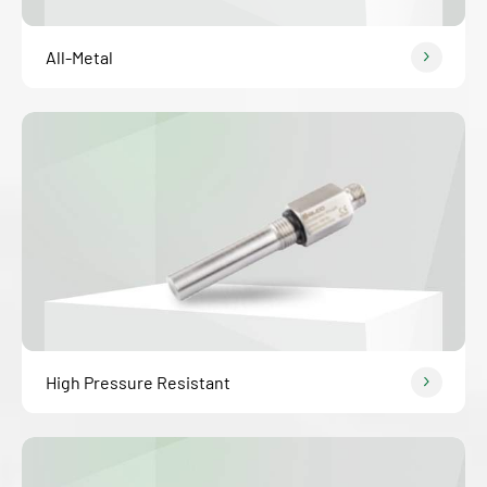
All-Metal
High Pressure Resistant