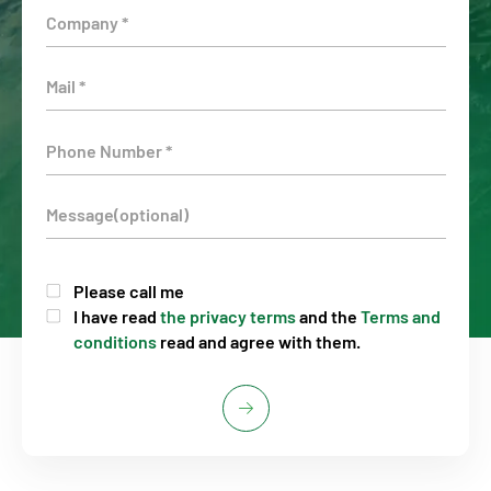
Please call me
I have read
the privacy terms
and the
Terms and
conditions
read and agree with them.