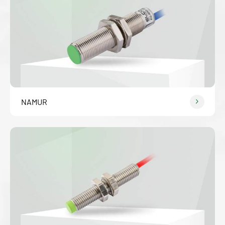
NAMUR