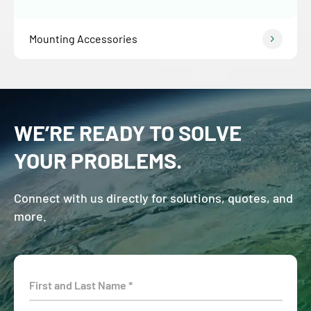
Mounting Accessories
WE’RE READY TO SOLVE
YOUR PROBLEMS.
Connect with us directly for solutions, quotes, and
more.