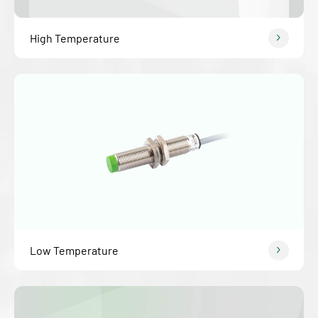
High Temperature
Low Temperature