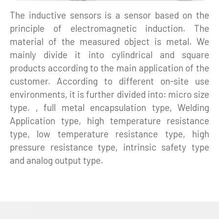
The inductive sensors is a sensor based on the
principle of electromagnetic induction. The
material of the measured object is metal. We
mainly divide it into cylindrical and square
products according to the main application of the
customer. According to different on-site use
environments, it is further divided into: micro size
type. , full metal encapsulation type, Welding
Application type, high temperature resistance
type, low temperature resistance type, high
pressure resistance type, intrinsic safety type
and analog output type.