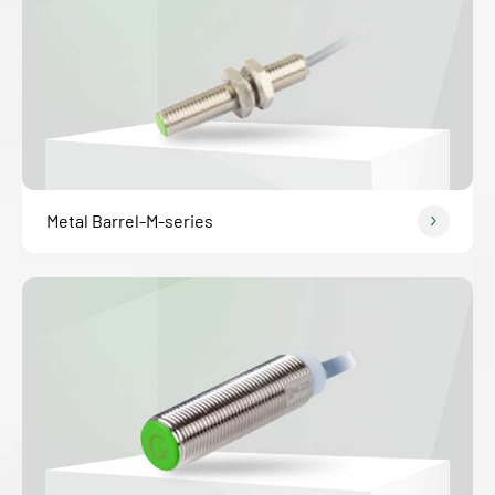
Metal Barrel-M-series