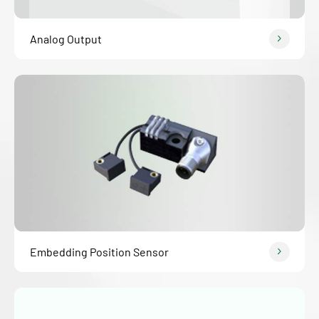
Analog Output
Embedding Position Sensor