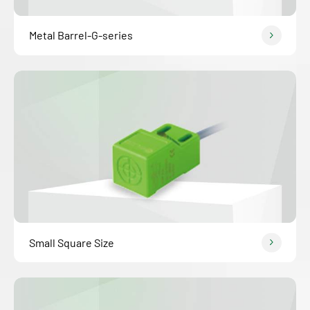
Metal Barrel-G-series
Small Square Size