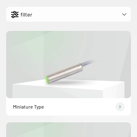
filter
Miniature Type