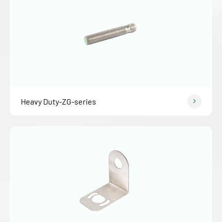
Heavy Duty-ZG-series