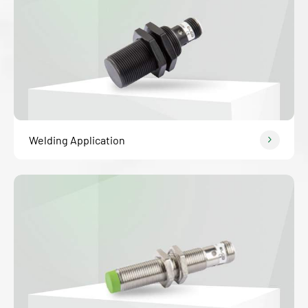
Welding Application