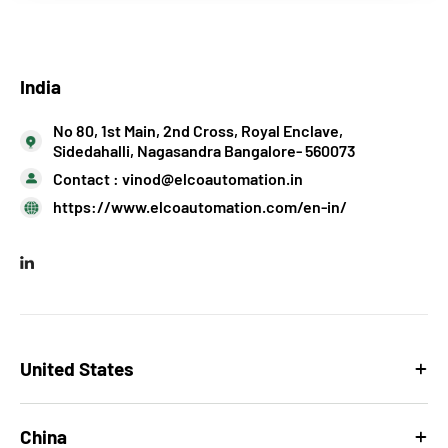
India
No 80, 1st Main, 2nd Cross, Royal Enclave,
Sidedahalli, Nagasandra Bangalore- 560073
Contact :
vinod@elcoautomation.in
https://www.elcoautomation.com/en-in/
United States
China