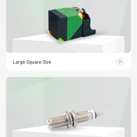
Large Square Size