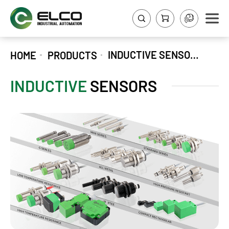
INDUCTIVE SENSORS
HOME
PRODUCTS
INDUCTIVE
SENSORS