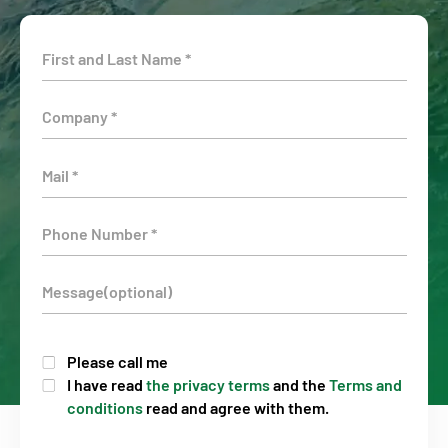
Please call me
I have read
the privacy terms
and the
Terms and
conditions
read and agree with them.