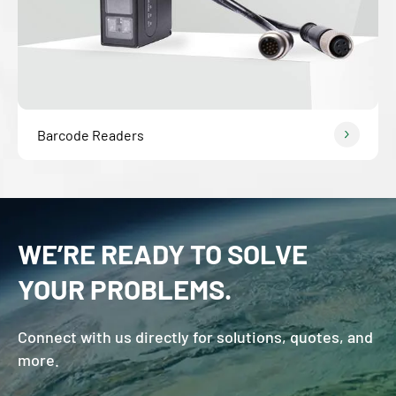
Barcode Readers
WE’RE READY TO SOLVE
YOUR PROBLEMS.
Connect with us directly for solutions, quotes, and
more.