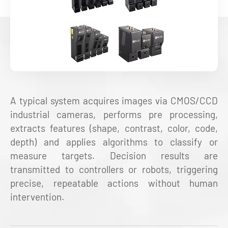
A typical system acquires images via CMOS/CCD
industrial cameras, performs pre processing,
extracts features (shape, contrast, color, code,
depth) and applies algorithms to classify or
measure targets. Decision results are
transmitted to controllers or robots, triggering
precise, repeatable actions without human
intervention.