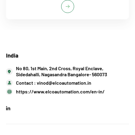
India
No 80, 1st Main, 2nd Cross, Royal Enclave,
Sidedahalli, Nagasandra Bangalore- 560073
Contact :
vinod@elcoautomation.in
https://www.elcoautomation.com/en-in/