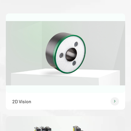
2D Vision