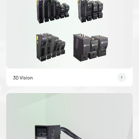
3D Vision