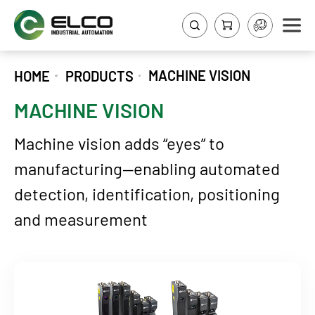
MACHINE VISION
HOME
PRODUCTS
MACHINE VISION
Machine vision adds “eyes” to
manufacturing—enabling automated
detection, identification, positioning
and measurement