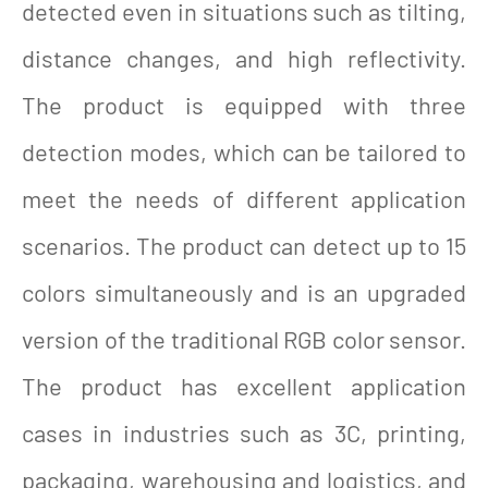
detected even in situations such as tilting,
distance changes, and high reflectivity.
The product is equipped with three
detection modes, which can be tailored to
meet the needs of different application
scenarios. The product can detect up to 15
colors simultaneously and is an upgraded
version of the traditional RGB color sensor.
The product has excellent application
cases in industries such as 3C, printing,
packaging, warehousing and logistics, and