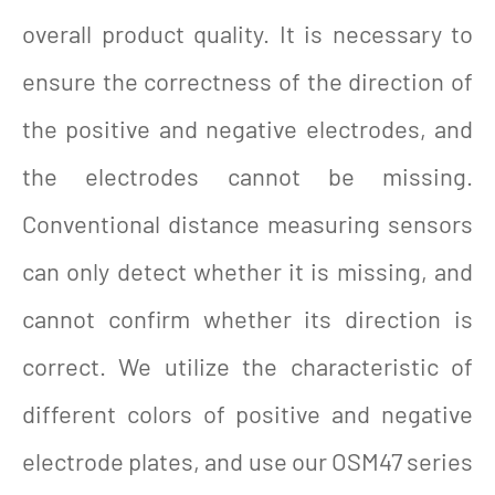
overall product quality. It is necessary to
ensure the correctness of the direction of
the positive and negative electrodes, and
the electrodes cannot be missing.
Conventional distance measuring sensors
can only detect whether it is missing, and
cannot confirm whether its direction is
correct. We utilize the characteristic of
different colors of positive and negative
electrode plates, and use our OSM47 series