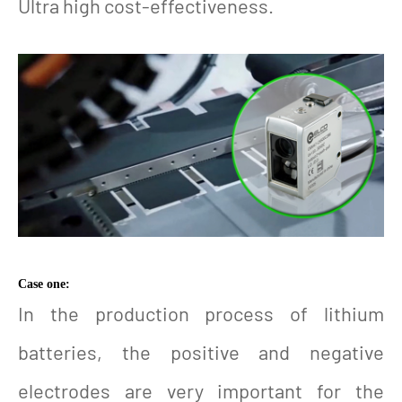
Ultra high cost-effectiveness.
Case one:
In the production process of lithium
batteries, the positive and negative
electrodes are very important for the