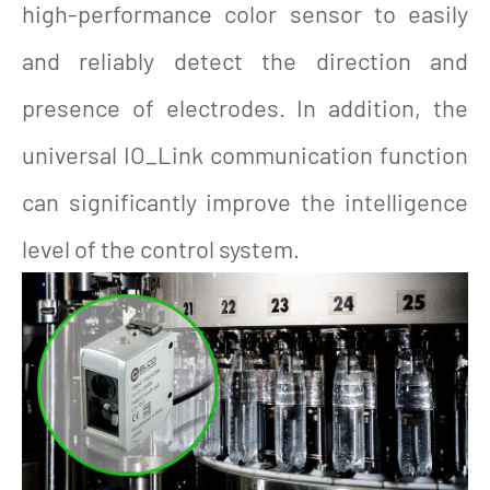
high-performance color sensor to easily
and reliably detect the direction and
presence of electrodes. In addition, the
universal IO_Link communication function
can significantly improve the intelligence
level of the control system.