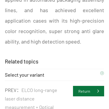
lines, and has achieved excellent
application cases with its high-precision
color recognition, super strong anti glare
ability, and high detection speed.
Related topics
Select your variant
PREV：
ELCO long-range
Return
laser distance
measurement + Optical