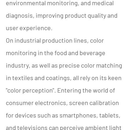
environmental monitoring, and medical
diagnosis, improving product quality and
user experience.
On industrial production lines, color
monitoring in the food and beverage
industry, as well as precise color matching
in textiles and coatings, all rely on its keen
"color perception". Entering the world of
consumer electronics, screen calibration
for devices such as smartphones, tablets,
and televisions can perceive ambient light