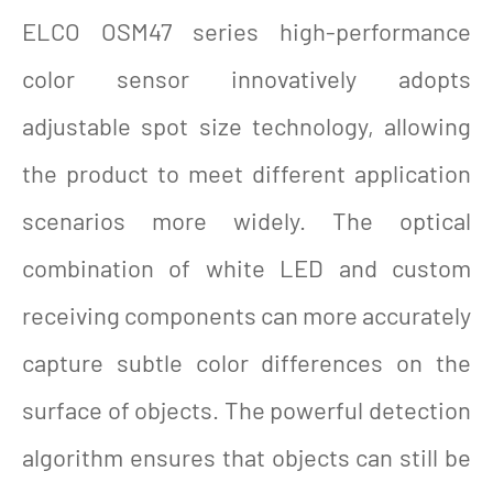
ELCO OSM47 series high-performance
color sensor innovatively adopts
adjustable spot size technology, allowing
the product to meet different application
scenarios more widely. The optical
combination of white LED and custom
receiving components can more accurately
capture subtle color differences on the
surface of objects. The powerful detection
algorithm ensures that objects can still be