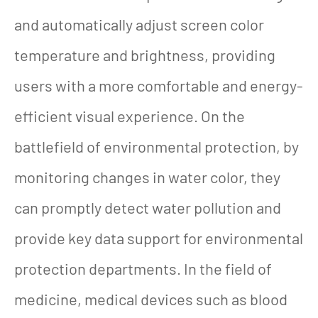
and automatically adjust screen color
temperature and brightness, providing
users with a more comfortable and energy-
efficient visual experience. On the
battlefield of environmental protection, by
monitoring changes in water color, they
can promptly detect water pollution and
provide key data support for environmental
protection departments. In the field of
medicine, medical devices such as blood