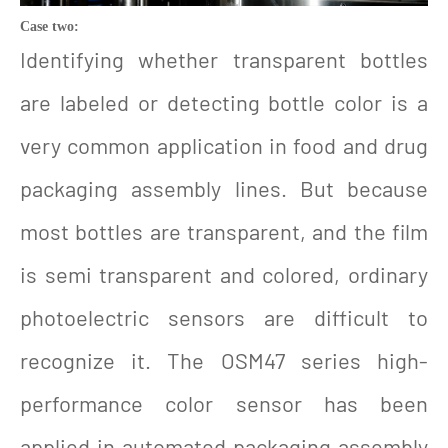
Case two:
Identifying whether transparent bottles
are labeled or detecting bottle color is a
very common application in food and drug
packaging assembly lines. But because
most bottles are transparent, and the film
is semi transparent and colored, ordinary
photoelectric sensors are difficult to
recognize it. The OSM47 series high-
performance color sensor has been
applied in automated packaging assembly