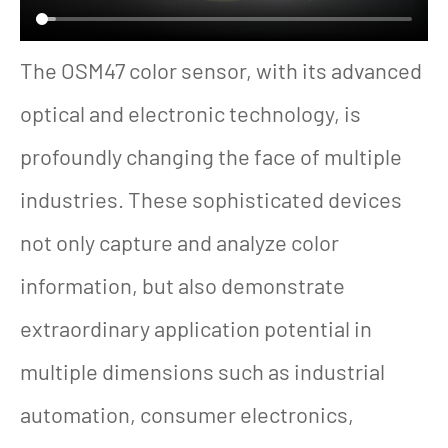
The OSM47 color sensor, with its advanced
optical and electronic technology, is
profoundly changing the face of multiple
industries. These sophisticated devices
not only capture and analyze color
information, but also demonstrate
extraordinary application potential in
multiple dimensions such as industrial
automation, consumer electronics,