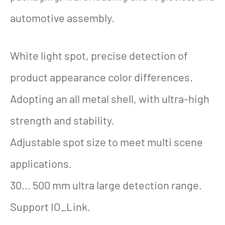
automotive assembly.
White light spot, precise detection of
product appearance color differences.
Adopting an all metal shell, with ultra-high
strength and stability.
Adjustable spot size to meet multi scene
applications.
30... 500 mm ultra large detection range.
Support IO_Link.