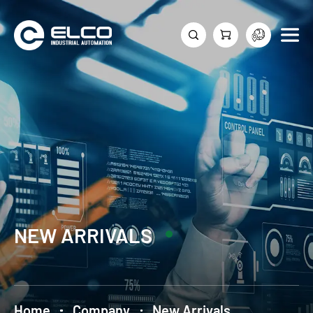
NEW ARRIVALS
Home
Company
New Arrivals