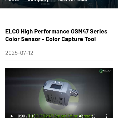
ELCO High Performance OSM47 Series
Color Sensor - Color Capture Tool
2025-07-12