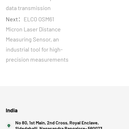
data transmission
Next：
ELCO OSM61
Micron Laser Distance
Measuring Sensor, an
industrial tool for high-
precision measurements
India
No 80, 1st Main, 2nd Cross, Royal Enclave,
Sidedahalli, Nagasandra Bangalore- 560073