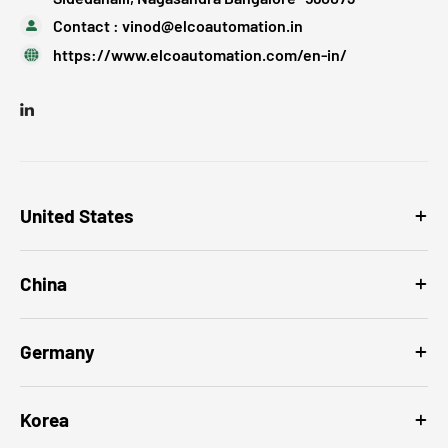
Contact :
vinod@elcoautomation.in
https://www.elcoautomation.com/en-in/
United States
China
Germany
Korea