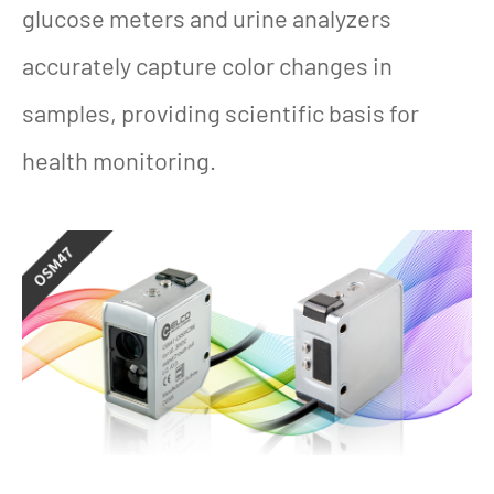
glucose meters and urine analyzers
accurately capture color changes in
samples, providing scientific basis for
health monitoring.