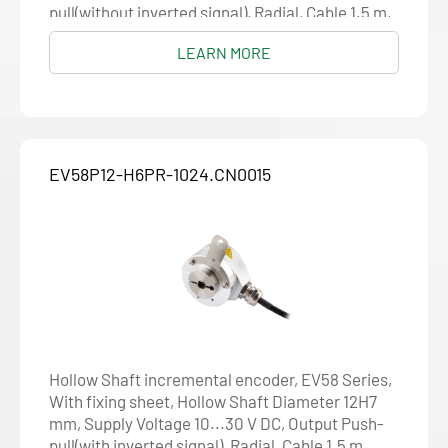
pull(without inverted signal), Radial, Cable 1.5 m,
Resolution 1024
LEARN MORE
EV58P12-H6PR-1024.CN0015
Hollow Shaft incremental encoder, EV58 Series,
With fixing sheet, Hollow Shaft Diameter 12H7
mm, Supply Voltage 10...30 V DC, Output Push-
pull(with inverted signal), Radial, Cable 1.5 m,