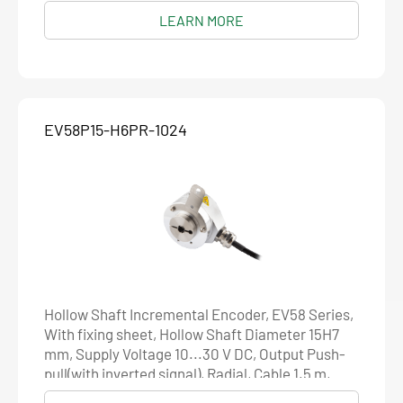
Resolution 5000
LEARN MORE
EV58P15-H6PR-1024
Hollow Shaft Incremental Encoder, EV58 Series,
With fixing sheet, Hollow Shaft Diameter 15H7
mm, Supply Voltage 10...30 V DC, Output Push-
pull(with inverted signal), Radial, Cable 1.5 m,
Resolution 1024