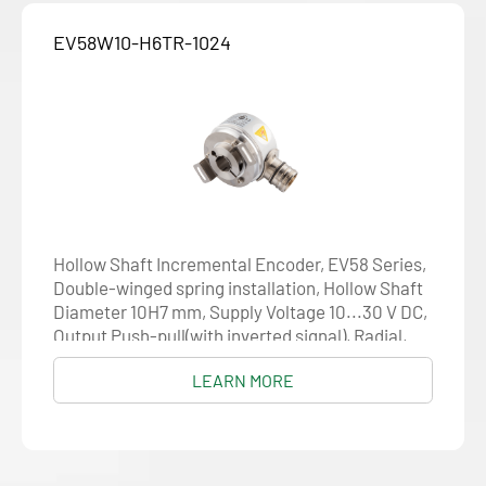
EV58W10-H6TR-1024
Hollow Shaft Incremental Encoder, EV58 Series,
Double-winged spring installation, Hollow Shaft
Diameter 10H7 mm, Supply Voltage 10...30 V DC,
Output Push-pull(with inverted signal), Radial,
M23 12-pin, Resolution 1024
LEARN MORE