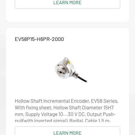
LEARN MORE
EV58P15-H6PR-2000
Hollow Shaft Incremental Encoder, EV58 Series,
With fixing sheet, Hollow Shaft Diameter 15H7
mm, Supply Voltage 10...30 V DC, Output Push-
pull(with inverted signal), Radial, Cable 1.5 m,
Resolution 2000
LEARN MORE