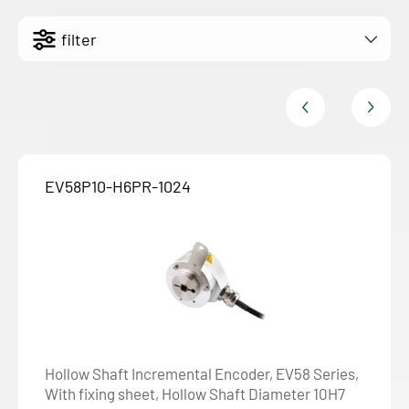
filter
EV58P10-H6PR-1024
Hollow Shaft Incremental Encoder, EV58 Series,
With fixing sheet, Hollow Shaft Diameter 10H7