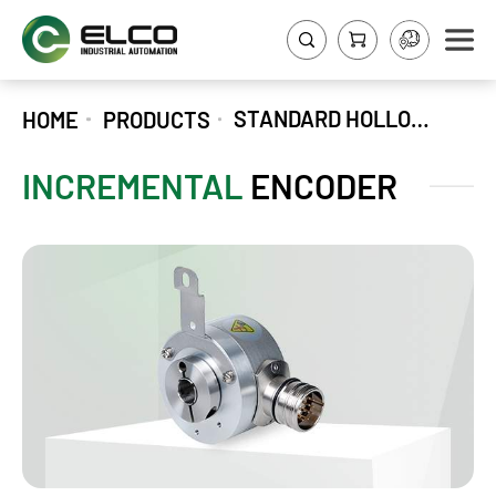
STANDARD HOLLOW SHAFT INCREMENTAL ENCODER EV58P
HOME
PRODUCTS
INCREMENTAL
ENCODER