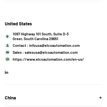
United States
1097 Highway 101 South, Suite D-3
Greer, South Carolina 29651
Contact :
infousa@elcoautomation.com
Sales :
salesusa@elcoautomation.com
https://www.elcoautomation.com/en-us/
China