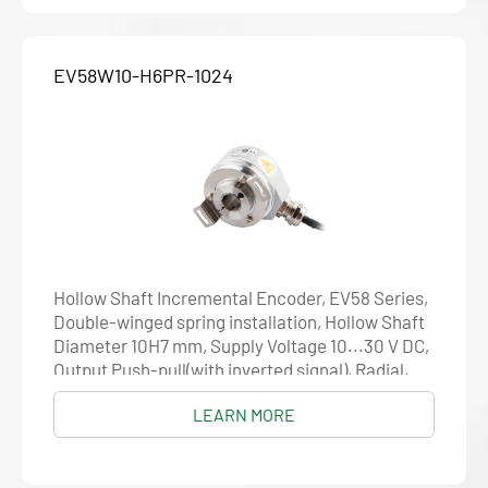
EV58W10-H6PR-1024
Hollow Shaft Incremental Encoder, EV58 Series,
Double-winged spring installation, Hollow Shaft
Diameter 10H7 mm, Supply Voltage 10...30 V DC,
Output Push-pull(with inverted signal), Radial,
Cable 1.5 m, Resolution 1024
LEARN MORE