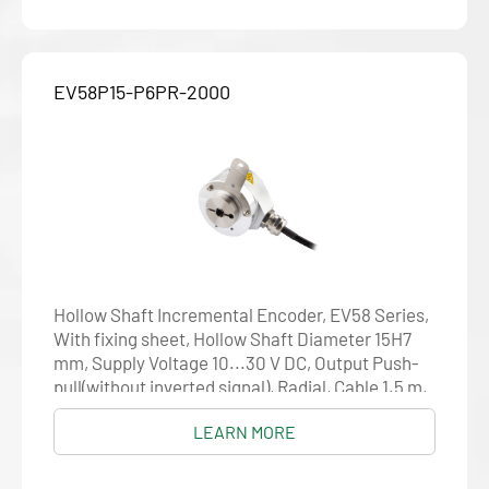
EV58P15-P6PR-2000
Hollow Shaft Incremental Encoder, EV58 Series,
With fixing sheet, Hollow Shaft Diameter 15H7
mm, Supply Voltage 10...30 V DC, Output Push-
pull(without inverted signal), Radial, Cable 1.5 m,
Resolution 2000
LEARN MORE