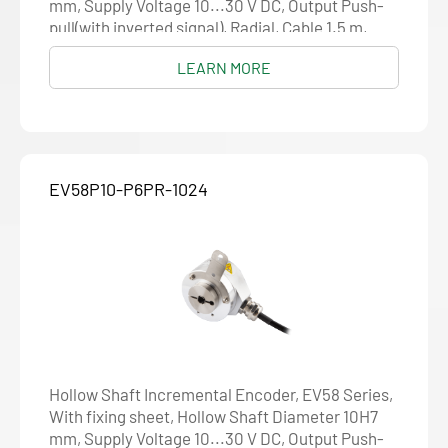
mm, Supply Voltage 10...30 V DC, Output Push-
pull(with inverted signal), Radial, Cable 1.5 m,
Resolution 1024
LEARN MORE
EV58P10-P6PR-1024
Hollow Shaft Incremental Encoder, EV58 Series,
With fixing sheet, Hollow Shaft Diameter 10H7
mm, Supply Voltage 10...30 V DC, Output Push-