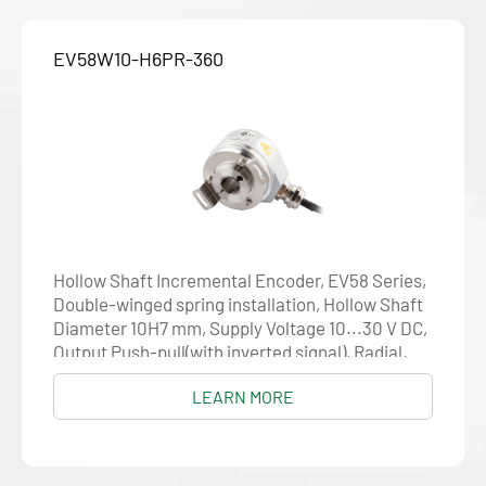
EV58W10-H6PR-360
Hollow Shaft Incremental Encoder, EV58 Series,
Double-winged spring installation, Hollow Shaft
Diameter 10H7 mm, Supply Voltage 10...30 V DC,
Output Push-pull(with inverted signal), Radial,
Cable 1.5 m, Resolution 360
LEARN MORE