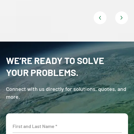
WE’RE READY TO SOLVE
YOUR PROBLEMS.
Connect with us directly for solutions, quotes, and
more.