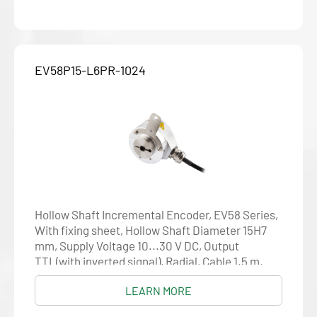
EV58P15-L6PR-1024
Hollow Shaft Incremental Encoder, EV58 Series,
With fixing sheet, Hollow Shaft Diameter 15H7
mm, Supply Voltage 10...30 V DC, Output
TTL(with inverted signal), Radial, Cable 1.5 m,
Resolution 1024
LEARN MORE