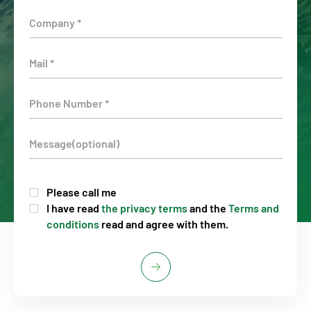
Please call me
I have read
the privacy terms
and the
Terms and
conditions
read and agree with them.