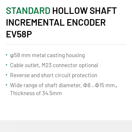
STANDARD
HOLLOW SHAFT
INCREMENTAL ENCODER
EV58P
φ58 mm metal casting housing
Cable outlet, M23 connector optional
Reverse and short circuit protection
Wide range of shaft diameter, Ф8...Ф15 mm，
Thickness of 34.5mm