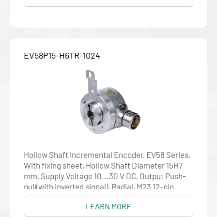
EV58P15-H6TR-1024
Hollow Shaft Incremental Encoder, EV58 Series,
With fixing sheet, Hollow Shaft Diameter 15H7
mm, Supply Voltage 10...30 V DC, Output Push-
pull(with inverted signal), Radial, M23 12-pin,
Resolution 1024
LEARN MORE