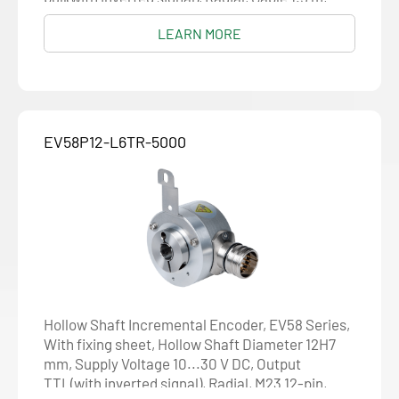
Resolution 1024
LEARN MORE
EV58P12-L6TR-5000
Hollow Shaft Incremental Encoder, EV58 Series,
With fixing sheet, Hollow Shaft Diameter 12H7
mm, Supply Voltage 10...30 V DC, Output
TTL(with inverted signal), Radial, M23 12-pin,