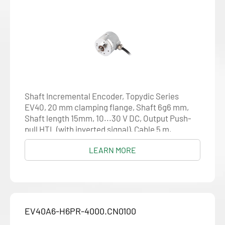
Shaft Incremental Encoder, Topydic Series
EV40, 20 mm clamping flange, Shaft 6g6 mm,
Shaft length 15mm, 10...30 V DC, Output Push-
pull HTL (with inverted signal), Cable 5 m,
Resolution 4000
LEARN MORE
EV40A6-H6PR-4000.CN0100