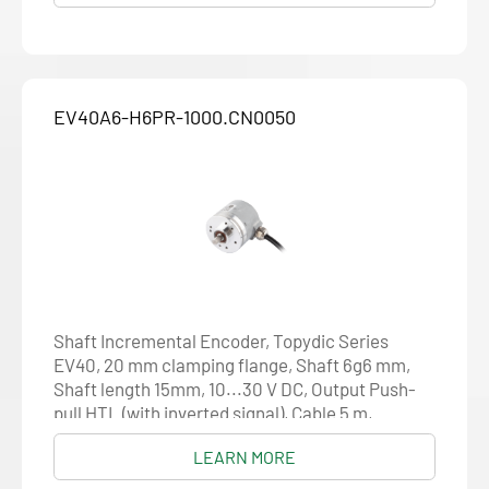
EV40A6-H6PR-1000.CN0050
Shaft Incremental Encoder, Topydic Series
EV40, 20 mm clamping flange, Shaft 6g6 mm,
Shaft length 15mm, 10...30 V DC, Output Push-
pull HTL (with inverted signal), Cable 5 m,
Resolution 1000
LEARN MORE