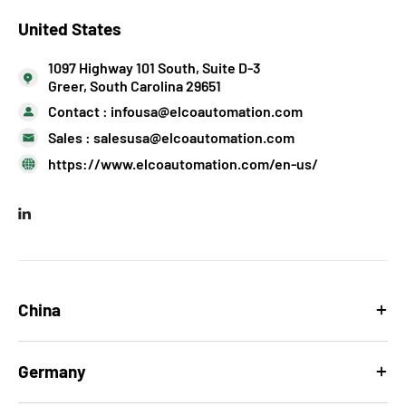
United States
1097 Highway 101 South, Suite D-3
Greer, South Carolina 29651
Contact :
infousa@elcoautomation.com
Sales :
salesusa@elcoautomation.com
https://www.elcoautomation.com/en-us/
China
Germany