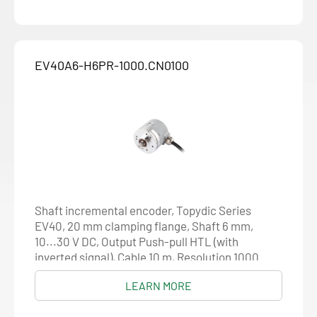
EV40A6-H6PR-1000.CN0100
Shaft incremental encoder, Topydic Series
EV40, 20 mm clamping flange, Shaft 6 mm,
10...30 V DC, Output Push-pull HTL (with
inverted signal), Cable 10 m, Resolution 1000
LEARN MORE