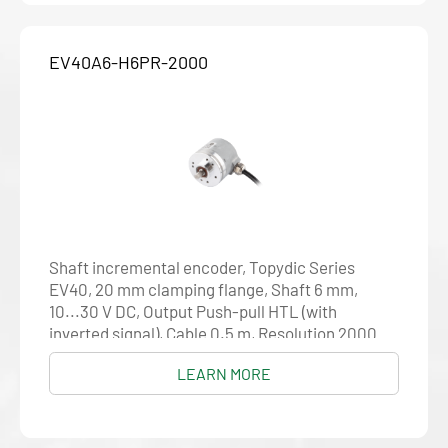
EV40A6-H6PR-2000
Shaft incremental encoder, Topydic Series
EV40, 20 mm clamping flange, Shaft 6 mm,
10...30 V DC, Output Push-pull HTL (with
inverted signal), Cable 0.5 m, Resolution 2000
LEARN MORE