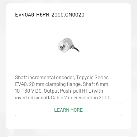
EV40A6-H6PR-2000.CN0020
Shaft incremental encoder, Topydic Series
EV40, 20 mm clamping flange, Shaft 6 mm,
10...30 V DC, Output Push-pull HTL (with
inverted signal), Cable 2 m, Resolution 2000
LEARN MORE