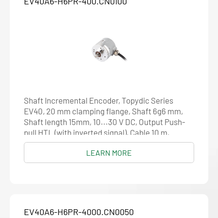
EV40A6-H6PR-400.CN0100
Shaft Incremental Encoder, Topydic Series
EV40, 20 mm clamping flange, Shaft 6g6 mm,
Shaft length 15mm, 10...30 V DC, Output Push-
pull HTL (with inverted signal), Cable 10 m,
Resolution 400
LEARN MORE
EV40A6-H6PR-4000.CN0050