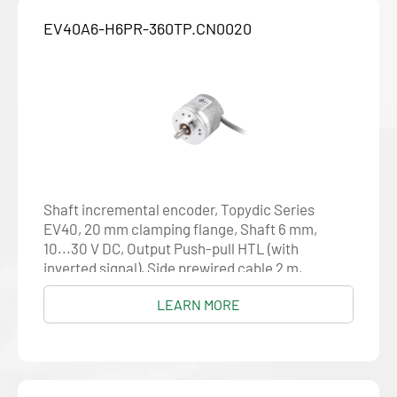
EV40A6-H6PR-360TP.CN0020
Shaft incremental encoder, Topydic Series
EV40, 20 mm clamping flange, Shaft 6 mm,
10...30 V DC, Output Push-pull HTL (with
inverted signal), Side prewired cable 2 m,
Resolution 360
LEARN MORE