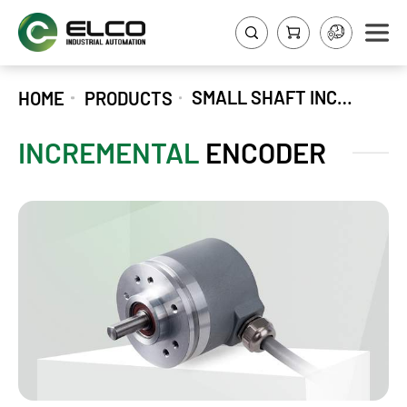
SMALL SHAFT INCREMENTAL ENCODER EV40A
HOME
PRODUCTS
INCREMENTAL
ENCODER