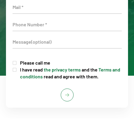
Please call me
I have read
the privacy terms
and the
Terms and
conditions
read and agree with them.