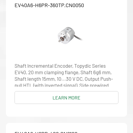
EV40A6-H6PR-360TP.CN0050
Shaft Incremental Encoder, Topydic Series
EV40, 20 mm clamping flange, Shaft 6g6 mm,
Shaft length 15mm, 10...30 V DC, Output Push-
pull HTL (with inverted signal), Side prewired
cable 5 m, Resolution 360
LEARN MORE