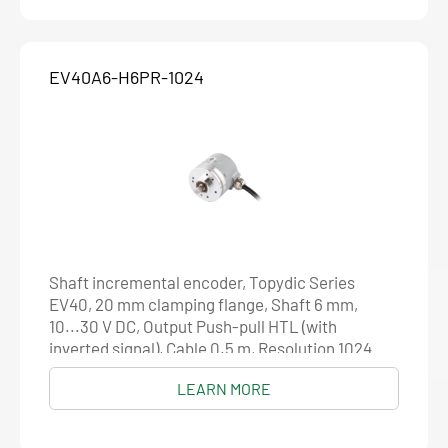
EV40A6-H6PR-1024
Shaft incremental encoder, Topydic Series
EV40, 20 mm clamping flange, Shaft 6 mm,
10...30 V DC, Output Push-pull HTL (with
inverted signal), Cable 0.5 m, Resolution 1024
LEARN MORE