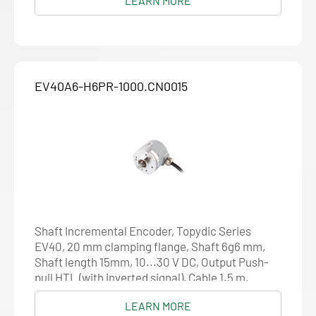
LEARN MORE
EV40A6-H6PR-1000.CN0015
Shaft Incremental Encoder, Topydic Series
EV40, 20 mm clamping flange, Shaft 6g6 mm,
Shaft length 15mm, 10...30 V DC, Output Push-
pull HTL (with inverted signal), Cable 1.5 m,
Resolution 1000
LEARN MORE