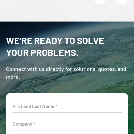
WE’RE READY TO SOLVE
YOUR PROBLEMS.
Connect with us directly for solutions, quotes, and
more.