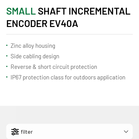
SMALL
SHAFT INCREMENTAL
ENCODER EV40A
Zinc alloy housing
Side cabling design
Reverse & short circuit protection
IP67 protection class for outdoors application
filter