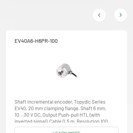
EV40A6-H6PR-100
Shaft incremental encoder, Topydic Series
EV40, 20 mm clamping flange, Shaft 6 mm,
10...30 V DC, Output Push-pull HTL (with
inverted signal), Cable 0.5 m, Resolution 100