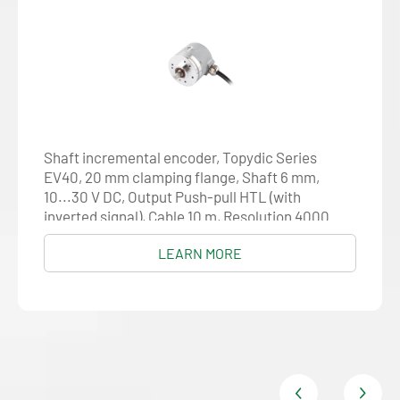
Shaft incremental encoder, Topydic Series
EV40, 20 mm clamping flange, Shaft 6 mm,
10...30 V DC, Output Push-pull HTL (with
inverted signal), Cable 10 m, Resolution 4000
LEARN MORE