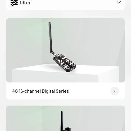
filter
4G 16-channel Digital Series