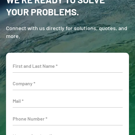
YOUR PROBLEMS.
Connect with us directly for solutions, quotes, and
more.