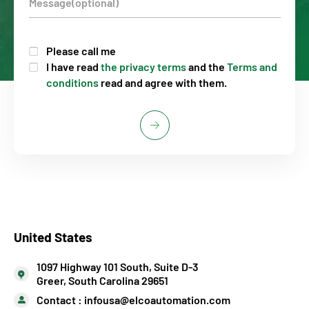
Please call me
I have read
the privacy terms
and the
Terms and
conditions
read and agree with them.
United States
1097 Highway 101 South, Suite D-3
Greer, South Carolina 29651
Contact :
infousa@elcoautomation.com