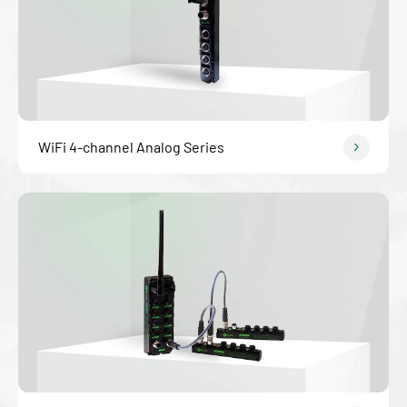
WiFi 4-channel Analog Series