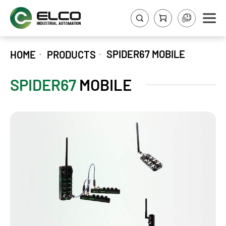
SPIDER67 MOBILE
HOME
PRODUCTS
SPIDER67
MOBILE