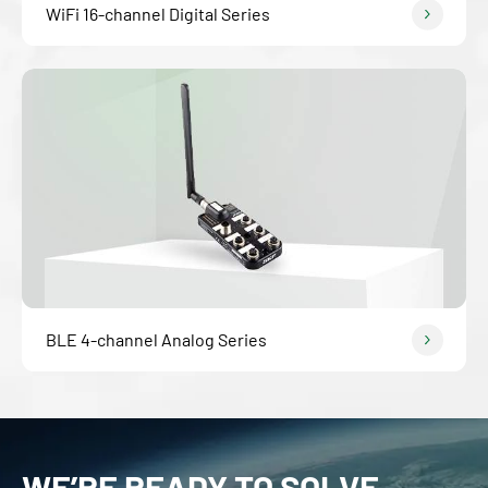
WiFi 16-channel Digital Series
BLE 4-channel Analog Series
WE’RE READY TO SOLVE