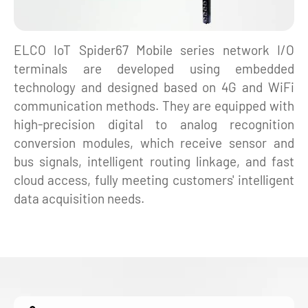
ELCO IoT Spider67 Mobile series network I/O
terminals are developed using embedded
technology and designed based on 4G and WiFi
communication methods. They are equipped with
high-precision digital to analog recognition
conversion modules, which receive sensor and
bus signals, intelligent routing linkage, and fast
cloud access, fully meeting customers' intelligent
data acquisition needs.