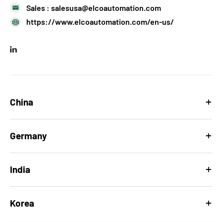
Sales :
salesusa@elcoautomation.com
https://www.elcoautomation.com/en-us/
China
Germany
India
Korea