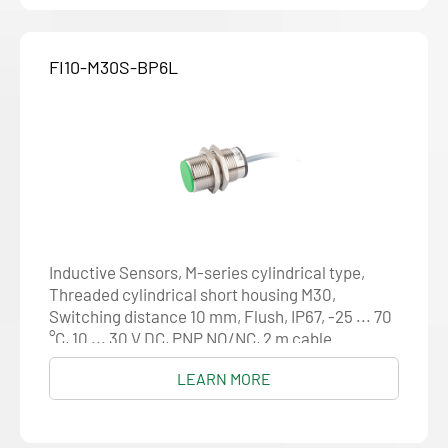
FI10-M30S-BP6L
Inductive Sensors, M-series cylindrical type,
Threaded cylindrical short housing M30,
Switching distance 10 mm, Flush, IP67, -25 ... 70
°C, 10 ... 30 V DC, PNP NO/NC, 2 m cable
LEARN MORE