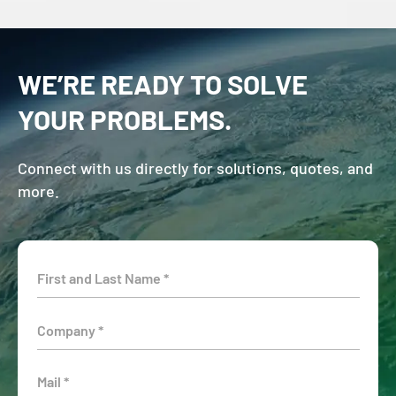
WE’RE READY TO SOLVE
YOUR PROBLEMS.
Connect with us directly for solutions, quotes, and
more.