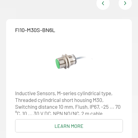
FI10-M30S-BN6L
Inductive Sensors, M-series cylindrical type,
Threaded cylindrical short housing M30,
Switching distance 10 mm, Flush, IP67, -25 ... 70
°C, 10 ... 30 V DC, NPN NO/NC, 2 m cable
LEARN MORE