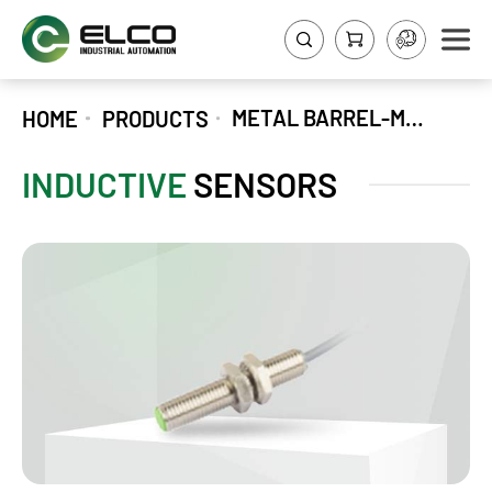
METAL BARREL-M-SERIES
HOME
PRODUCTS
INDUCTIVE
SENSORS