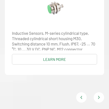
Inductive Sensors, M-series cylindrical type,
Threaded cylindrical short housing M30,
Switching distance 10 mm, Flush, IP67, -25 ... 70
°C, 10 ... 30 V DC, PNP NC, M12 connector
LEARN MORE