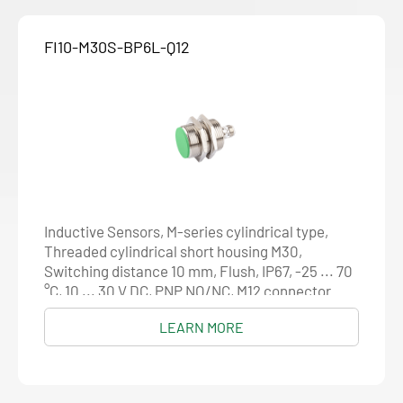
FI10-M30S-BP6L-Q12
Inductive Sensors, M-series cylindrical type,
Threaded cylindrical short housing M30,
Switching distance 10 mm, Flush, IP67, -25 ... 70
°C, 10 ... 30 V DC, PNP NO/NC, M12 connector
LEARN MORE