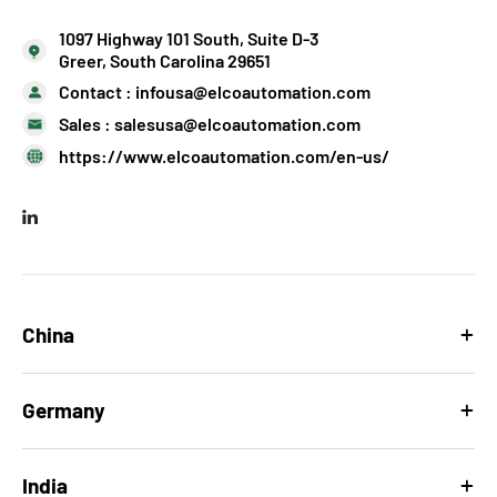
1097 Highway 101 South, Suite D-3
Greer, South Carolina 29651
Contact :
infousa@elcoautomation.com
Sales :
salesusa@elcoautomation.com
https://www.elcoautomation.com/en-us/
China
Germany
India