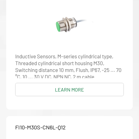
Inductive Sensors, M-series cylindrical type,
Threaded cylindrical short housing M30,
Switching distance 10 mm, Flush, IP67, -25 ... 70
°C, 10 ... 30 V DC, NPN NC, 2 m cable
LEARN MORE
FI10-M30S-CN6L-Q12