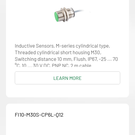
Inductive Sensors, M-series cylindrical type,
Threaded cylindrical short housing M30,
Switching distance 10 mm, Flush, IP67, -25 ... 70
°C, 10 ... 30 V DC, PNP NC, 2 m cable
LEARN MORE
FI10-M30S-CP6L-Q12