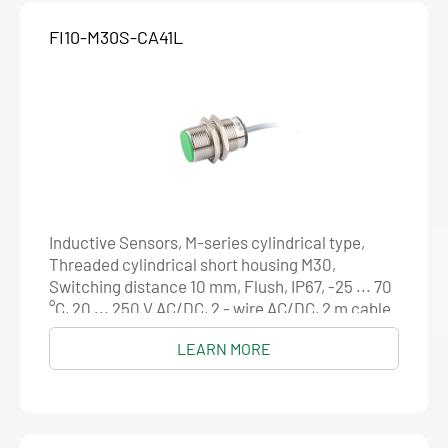
FI10-M30S-CA41L
Inductive Sensors, M-series cylindrical type,
Threaded cylindrical short housing M30,
Switching distance 10 mm, Flush, IP67, -25 ... 70
°C, 20 ... 250 V AC/DC, 2 - wire AC/DC, 2 m cable
LEARN MORE