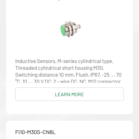
Inductive Sensors, M-series cylindrical type,
Threaded cylindrical short housing M30,
Switching distance 10 mm, Flush, IP67, -25 ... 70
°C, 10 ... 30 V DC, 2 - wire DC, NC, M12 connector
LEARN MORE
FI10-M30S-CN6L