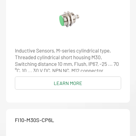
Inductive Sensors, M-series cylindrical type,
Threaded cylindrical short housing M30,
Switching distance 10 mm, Flush, IP67, -25 ... 70
°C, 10 ... 30 V DC, NPN NC, M12 connector
LEARN MORE
FI10-M30S-CP6L