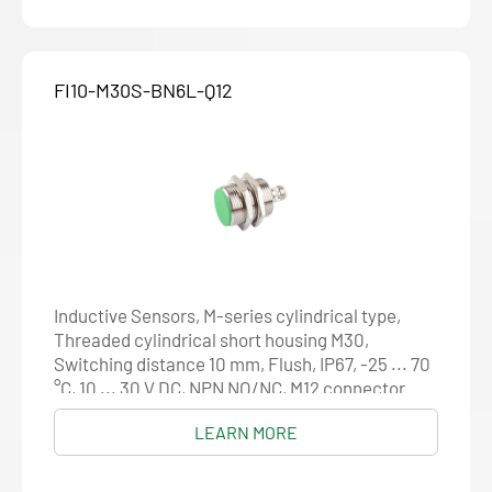
FI10-M30S-BN6L-Q12
Inductive Sensors, M-series cylindrical type,
Threaded cylindrical short housing M30,
Switching distance 10 mm, Flush, IP67, -25 ... 70
°C, 10 ... 30 V DC, NPN NO/NC, M12 connector
LEARN MORE