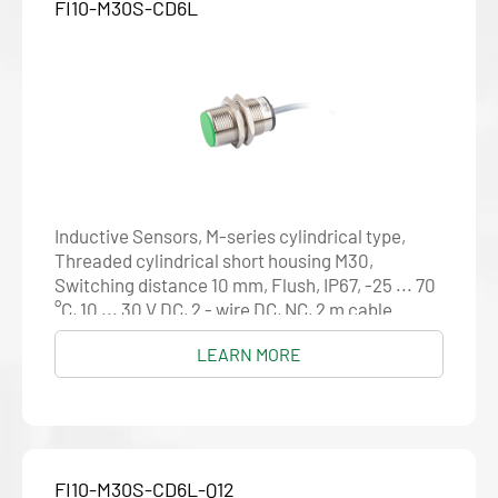
FI10-M30S-CD6L
Inductive Sensors, M-series cylindrical type,
Threaded cylindrical short housing M30,
Switching distance 10 mm, Flush, IP67, -25 ... 70
°C, 10 ... 30 V DC, 2 - wire DC, NC, 2 m cable
LEARN MORE
FI10-M30S-CD6L-Q12