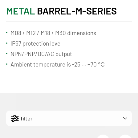
METAL
BARREL-M-SERIES
M08 / M12 / M18 / M30 dimensions
IP67 protection level
NPN/PNP/DC/AC output
Ambient temperature is -25 … +70 ℃
filter