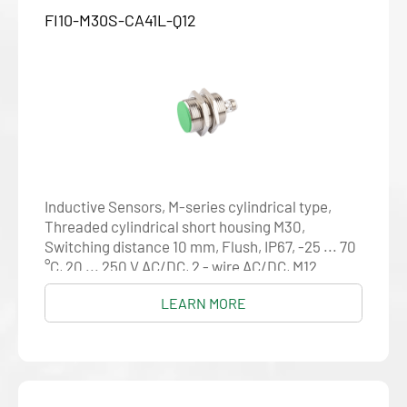
FI10-M30S-CA41L-Q12
Inductive Sensors, M-series cylindrical type,
Threaded cylindrical short housing M30,
Switching distance 10 mm, Flush, IP67, -25 ... 70
°C, 20 ... 250 V AC/DC, 2 - wire AC/DC, M12
connector
LEARN MORE