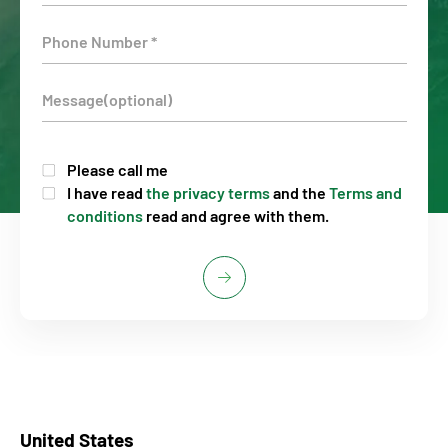
Please call me
I have read
the privacy terms
and the
Terms and
conditions
read and agree with them.
United States