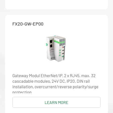
FX20-GW-EP00
Gateway Modul EtherNet/IP, 2 x RJ45, max. 32
cascadable modules, 24V DC, IP20, DIN rail
installation, overcurrent/reverse polarity/surge
protection
LEARN MORE