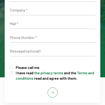
Please call me
I have read
the privacy terms
and the
Terms and
conditions
read and agree with them.