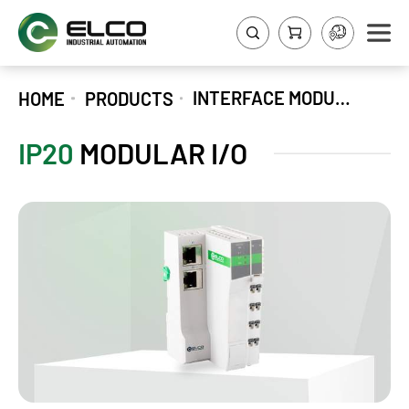
INTERFACE MODULES
HOME
PRODUCTS
IP20
MODULAR I/O