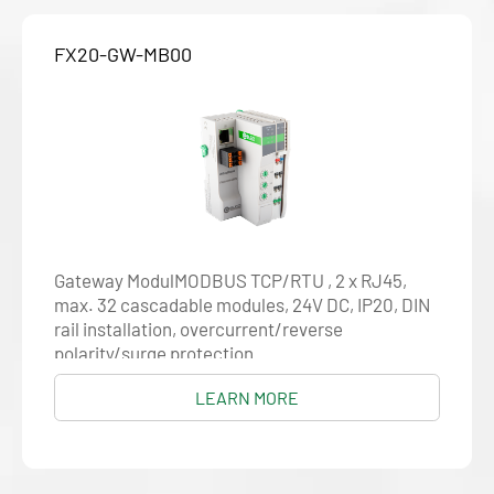
FX20-GW-MB00
Gateway ModulMODBUS TCP/RTU , 2 x RJ45,
max. 32 cascadable modules, 24V DC, IP20, DIN
rail installation, overcurrent/reverse
polarity/surge protection
LEARN MORE