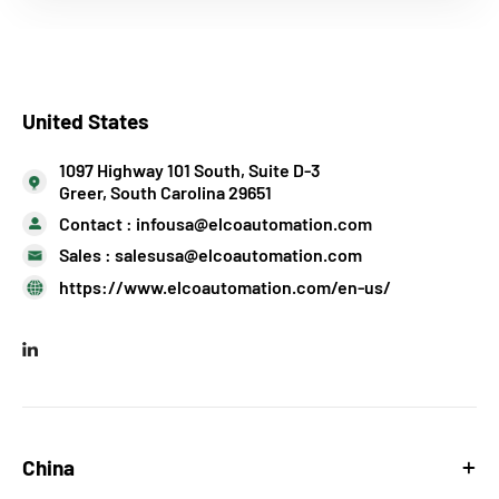
United States
1097 Highway 101 South, Suite D-3
Greer, South Carolina 29651
Contact :
infousa@elcoautomation.com
Sales :
salesusa@elcoautomation.com
https://www.elcoautomation.com/en-us/
China