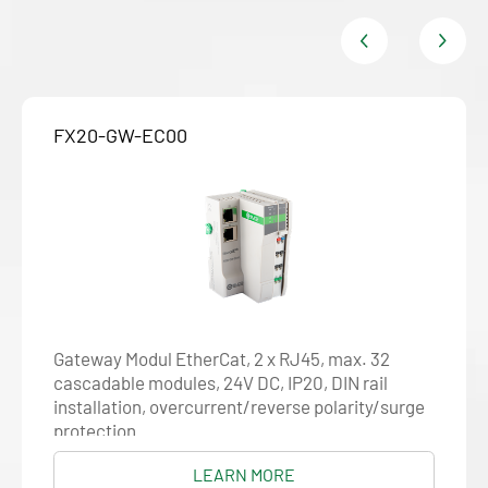
FX20-GW-EC00
Gateway Modul EtherCat, 2 x RJ45, max. 32
cascadable modules, 24V DC, IP20, DIN rail
installation, overcurrent/reverse polarity/surge
protection
LEARN MORE