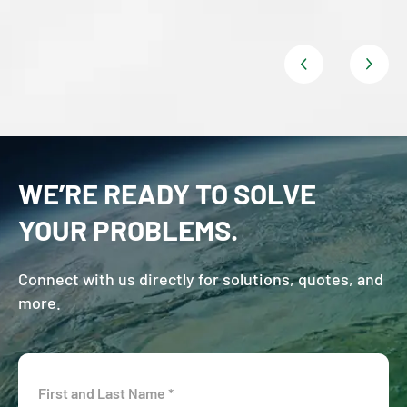
WE’RE READY TO SOLVE
YOUR PROBLEMS.
Connect with us directly for solutions, quotes, and
more.