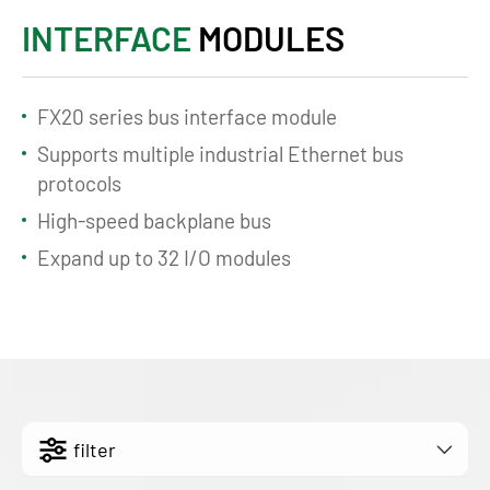
INTERFACE
MODULES
FX20 series bus interface module
Supports multiple industrial Ethernet bus
protocols
High-speed backplane bus
Expand up to 32 I/O modules
filter