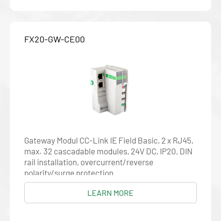
FX20-GW-CE00
Gateway Modul CC-Link IE Field Basic, 2 x RJ45,
max. 32 cascadable modules, 24V DC, IP20, DIN
rail installation, overcurrent/reverse
polarity/surge protection
LEARN MORE