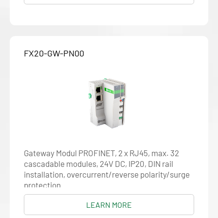
FX20-GW-PN00
Gateway Modul PROFINET, 2 x RJ45, max. 32
cascadable modules, 24V DC, IP20, DIN rail
installation, overcurrent/reverse polarity/surge
protection
LEARN MORE