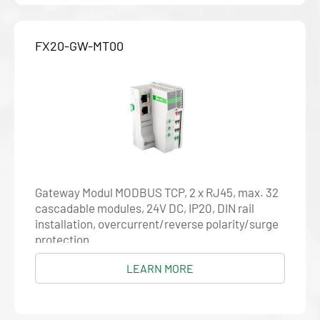
FX20-GW-MT00
Gateway Modul MODBUS TCP, 2 x RJ45, max. 32
cascadable modules, 24V DC, IP20, DIN rail
installation, overcurrent/reverse polarity/surge
protection
LEARN MORE