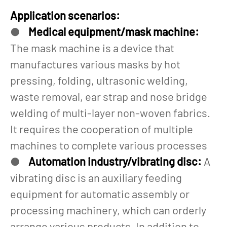
Application scenarios:
●
Medical equipment/mask machine:
The mask machine is a device that
manufactures various masks by hot
pressing, folding, ultrasonic welding,
waste removal, ear strap and nose bridge
welding of multi-layer non-woven fabrics.
It requires the cooperation of multiple
machines to complete various processes
●
Automation industry/vibrating disc:
A
vibrating disc is an auxiliary feeding
equipment for automatic assembly or
processing machinery, which can orderly
arrange various products. In addition to