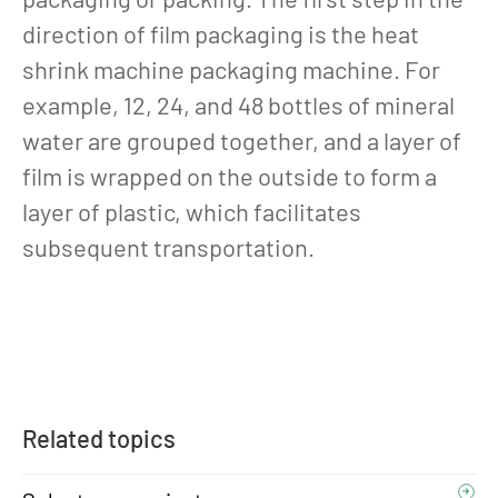
direction of film packaging is the heat
shrink machine packaging machine. For
example, 12, 24, and 48 bottles of mineral
water are grouped together, and a layer of
film is wrapped on the outside to form a
layer of plastic, which facilitates
subsequent transportation.
Related topics