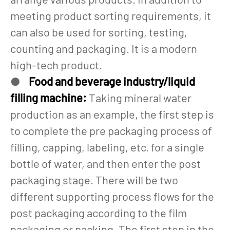
meeting product sorting requirements, it
can also be used for sorting, testing,
counting and packaging. It is a modern
high-tech product.
●
Food and beverage industry/liquid
filling machine:
Taking mineral water
production as an example, the first step is
to complete the pre packaging process of
filling, capping, labeling, etc. for a single
bottle of water, and then enter the post
packaging stage. There will be two
different supporting process flows for the
post packaging according to the film
packaging or packing. The first step in the