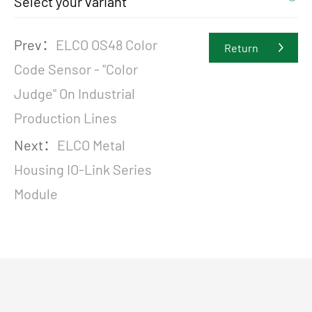
Select your variant
Prev：
ELCO OS48 Color
Return
Code Sensor - "Color
Judge" On Industrial
Production Lines
Next：
ELCO Metal
Housing IO-Link Series
Module