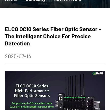
ELCO OC10 Series Fiber Optic Sensor -
The Intelligent Choice For Precise
Detection
2025-07-14