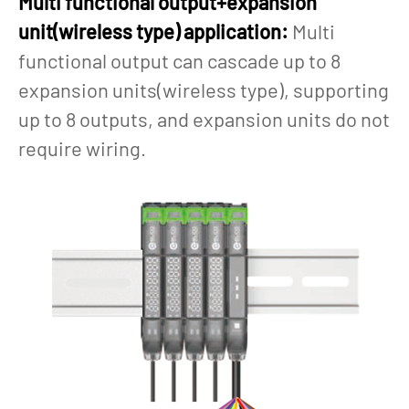
Multi functional output+expansion
unit(wireless type) application:
Multi
functional output can cascade up to 8
expansion units(wireless type), supporting
up to 8 outputs, and expansion units do not
require wiring.