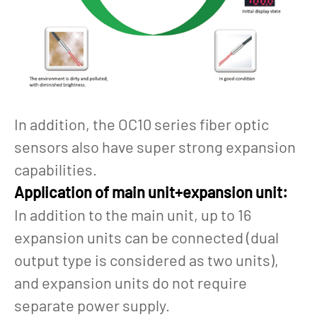
In addition, the OC10 series fiber optic
sensors also have super strong expansion
capabilities.
Application of main unit+expansion unit:
In addition to the main unit, up to 16
expansion units can be connected (dual
output type is considered as two units),
and expansion units do not require
separate power supply.