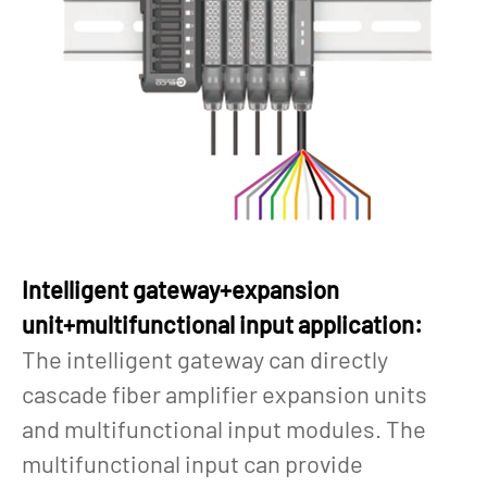
Intelligent gateway+expansion
unit+multifunctional input application:
The intelligent gateway can directly
cascade fiber amplifier expansion units
and multifunctional input modules. The
multifunctional input can provide