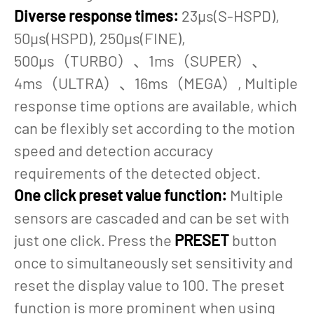
Diverse response times:
23µs(S-HSPD),
50µs(HSPD), 250µs(FINE),
500µs（TURBO）、1ms（SUPER）、
4ms（ULTRA）、16ms（MEGA）, Multiple
response time options are available, which
can be flexibly set according to the motion
speed and detection accuracy
requirements of the detected object.
One click preset value function:
Multiple
sensors are cascaded and can be set with
just one click. Press the
PRESET
button
once to simultaneously set sensitivity and
reset the display value to 100. The preset
function is more prominent when using