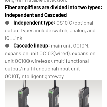
Fiber amplifiers are divided into two types:
Independent and Cascaded
●
Independent type:
OS10(C) optional
output types include switch, analog, and
IO_Link
●
Cascade lineup:
main unit OC10M,
expansion unit OC10S(wired), expansion
unit OC10O(wireless), multifunctional
output/multifunctional input unit
OC10T,intelligent gateway