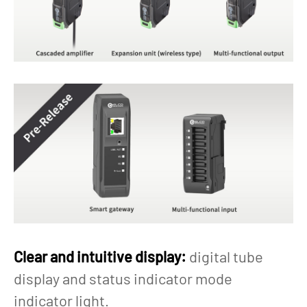
Clear and intuitive display:
digital tube
display and status indicator mode
indicator light.