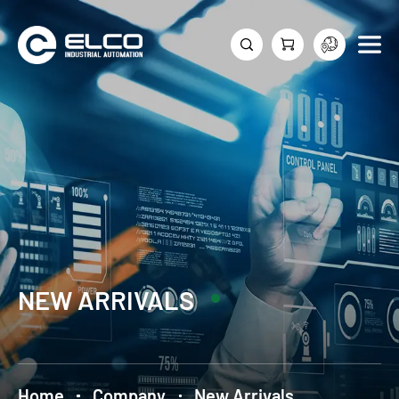
NEW ARRIVALS
Home
Company
New Arrivals