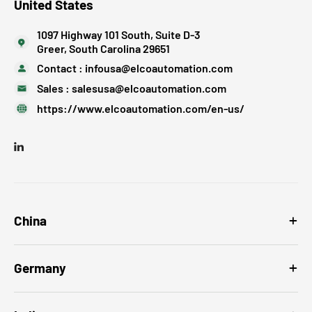
United States
1097 Highway 101 South, Suite D-3
Greer, South Carolina 29651
Contact :
infousa@elcoautomation.com
Sales :
salesusa@elcoautomation.com
https://www.elcoautomation.com/en-us/
China
Germany