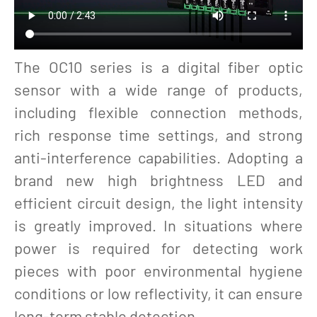
The OC10 series is a digital fiber optic
sensor with a wide range of products,
including flexible connection methods,
rich response time settings, and strong
anti-interference capabilities. Adopting a
brand new high brightness LED and
efficient circuit design, the light intensity
is greatly improved. In situations where
power is required for detecting work
pieces with poor environmental hygiene
conditions or low reflectivity, it can ensure
long-term stable detection.