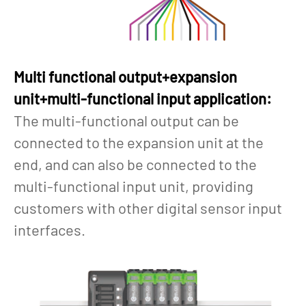
Multi functional output+expansion
unit+multi-functional input application:
The multi-functional output can be
connected to the expansion unit at the
end, and can also be connected to the
multi-functional input unit, providing
customers with other digital sensor input
interfaces.