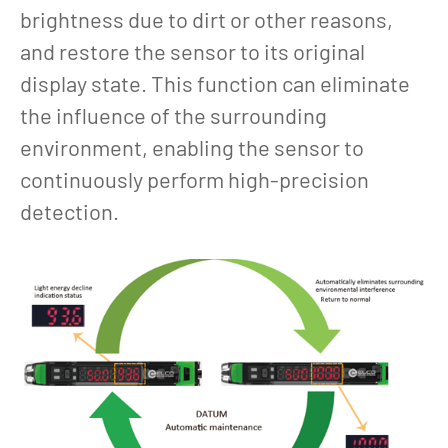
brightness due to dirt or other reasons,
and restore the sensor to its original
display state. This function can eliminate
the influence of the surrounding
environment, enabling the sensor to
continuously perform high-precision
detection.