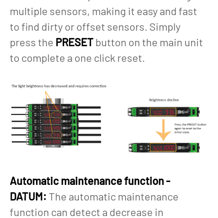
multiple sensors, making it easy and fast
to find dirty or offset sensors. Simply
press the
PRESET
button on the main unit
to complete a one click reset.
Automatic maintenance function -
DATUM:
The automatic maintenance
function can detect a decrease in