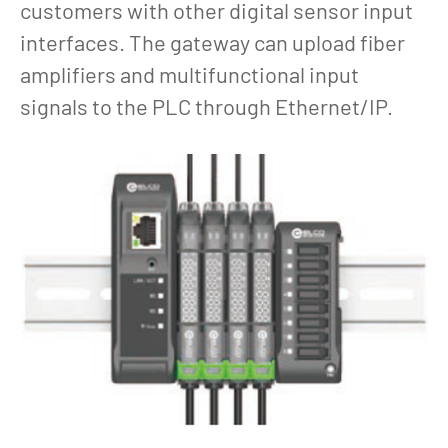
customers with other digital sensor input
interfaces. The gateway can upload fiber
amplifiers and multifunctional input
signals to the PLC through Ethernet/IP.